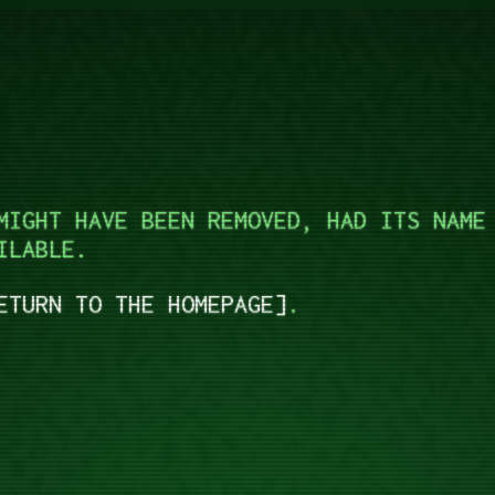
MIGHT HAVE BEEN REMOVED, HAD ITS NAME
ILABLE.
ETURN TO THE HOMEPAGE
.